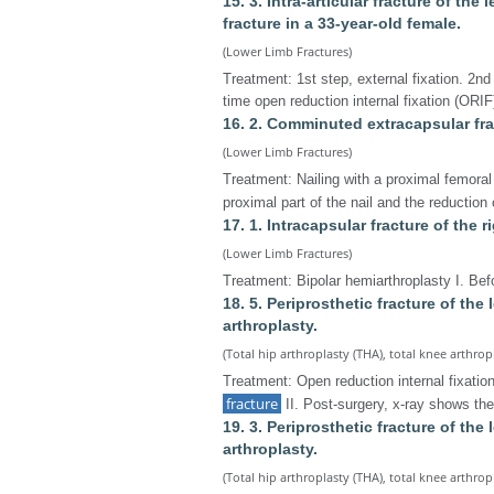
15. 3. Intra-articular fracture of the 
fracture in a 33-year-old female.
(Lower Limb Fractures)
Treatment: 1st step, external fixation. 2nd
time open reduction internal fixation (ORIF) 
16. 2. Comminuted extracapsular frac
(Lower Limb Fractures)
Treatment: Nailing with a proximal femoral 
proximal part of the nail and the reduction
17. 1. Intracapsular fracture of the r
(Lower Limb Fractures)
Treatment: Bipolar hemiarthroplasty I. Bef
18. 5. Periprosthetic fracture of the 
arthroplasty.
(Total hip arthroplasty (THA), total knee arthrop
Treatment: Open reduction internal fixation
fracture
II. Post-surgery, x-ray shows th
19. 3. Periprosthetic fracture of the 
arthroplasty.
(Total hip arthroplasty (THA), total knee arthrop