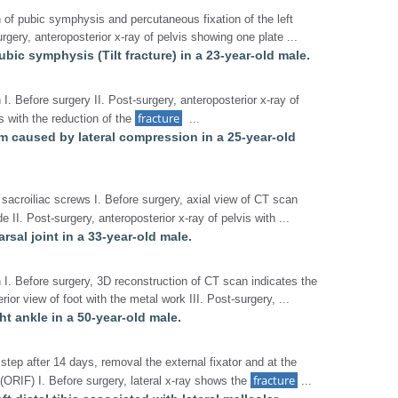
n of pubic symphysis and percutaneous fixation of the left
surgery, anteroposterior x-ray of pelvis showing one plate ...
pubic symphysis (Tilt fracture) in a 23-year-old male.
 I. Before surgery II. Post-surgery, anteroposterior x-ray of
fracture
 with the reduction of the
...
um caused by lateral compression in a 25-year-old
sacroiliac screws I. Before surgery, axial view of CT scan
e II. Post-surgery, anteroposterior x-ray of pelvis with ...
arsal joint in a 33-year-old male.
n I. Before surgery, 3D reconstruction of CT scan indicates the
rior view of foot with the metal work III. Post-surgery, ...
ght ankle in a 50-year-old male.
 step after 14 days, removal the external fixator and at the
fracture
 (ORIF) I. Before surgery, lateral x-ray shows the
...