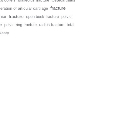
t colle’s
Malleolus fracture
Osteoarthritis
fracture
ration of articular cartilage
ion fracture
open book fracture
pelvic
re
pelvic ring fracture
radius fracture
total
plasty