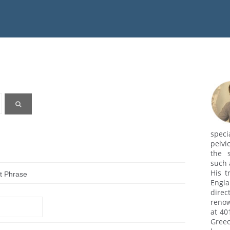
speci
pelvi
the s
such 
His t
t Phrase
Engl
dire
renow
at 40
Greec