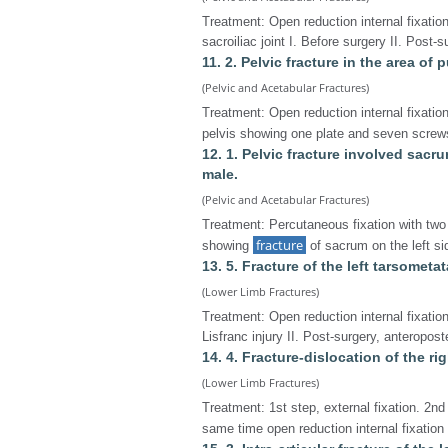
Treatment: Open reduction internal fixatio
sacroiliac joint I. Before surgery II. Post-
11. 2. Pelvic fracture in the area of 
(Pelvic and Acetabular Fractures)
Treatment: Open reduction internal fixation
pelvis showing one plate and seven screws
12. 1. Pelvic fracture involved sacr
male.
(Pelvic and Acetabular Fractures)
Treatment: Percutaneous fixation with two 
fracture
showing
of sacrum on the left sid
13. 5. Fracture of the left tarsometat
(Lower Limb Fractures)
Treatment: Open reduction internal fixatio
Lisfranc injury II. Post-surgery, anteroposte
14. 4. Fracture-dislocation of the ri
(Lower Limb Fractures)
Treatment: 1st step, external fixation. 2nd
same time open reduction internal fixation