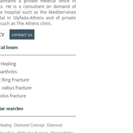
intains a private medical office in
s. He is a consultant on demand of
te hospital such as the Mediterraneo
tal in Glyfada-Athens and of private
c such as The Athens clinic.
 CV
contact us
al Issues
Healing
arthritis
c Ring Fracture
l radius fracture
olus fracture
ar searches
Healing
Diamond Concept
Diamond