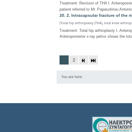
Treatment: Revision of THA I. Anteroposter
patient referred to Mr. Papasotiriou Antoni
20. 2. Intracapsular fracture of the r
(Total hip arthroplasty (THA), total knee arthrop
Treatment: Total hip arthroplasty I. Antero
Anteroposterior x-ray pelvis shows the tota
1
2
You are here: