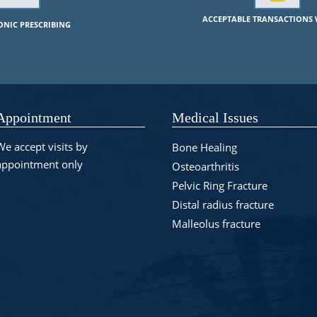
ACCEPTABLE TRANSACTIONS 
RONIC PRESCRIBING
Appointment
Medical Issues
We accept visits by
Bone Healing
appointment only
Osteoarthritis
Pelvic Ring Fracture
Distal radius fracture
Malleolus fracture