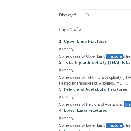
Display #
Page 1 of 2
1. Upper Limb Fractures
(Category)
Fracture
Some cases of Upper Limb
s tr
2. Total hip arthroplasty (THA), tot
(Category)
Some cases of Total hip arthroplasty (THA
treated by Papasotiriou Antonios, MD ...
3. Pelvic and Acetabular Fractures
(Category)
Fra
Some cases of Pelvic and Acetabular
4. Lower Limb Fractures
(Category)
Fracture
Some cases of Lower Limb
s tr