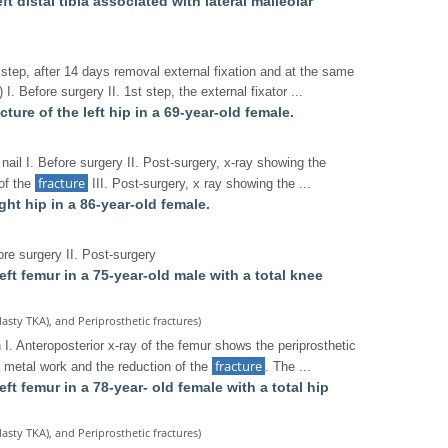
left distal tibia associated with lateral malleolar
 step, after 14 days removal external fixation and at the same
I. Before surgery II. 1st step, the external fixator ...
ture of the left hip in a 69-year-old female.
nail I. Before surgery II. Post-surgery, x-ray showing the
fracture
 of the
III. Post-surgery, x ray showing the ...
ight hip in a 86-year-old female.
ore surgery II. Post-surgery
left femur in a 75-year-old male with a total knee
lasty TKA), and Periprosthetic fractures)
 I. Anteroposterior x-ray of the femur shows the periprosthetic
fracture
e metal work and the reduction of the
. The ...
left femur in a 78-year- old female with a total hip
lasty TKA), and Periprosthetic fractures)