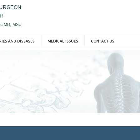
SURGEON
OR
iou MD, MSc
RIES AND DISEASES
MEDICAL ISSUES
CONTACT US