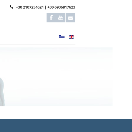
+30 2107254624 | +30 6936817623