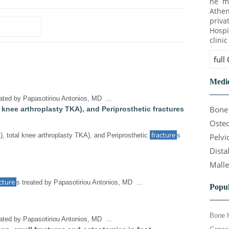
he ma
Athen
priva
Hospi
clini
full
Medic
eated by Papasotiriou Antonios, MD ...
Bone 
al knee arthroplasty TKA), and Periprosthetic fractures
Osteo
fracture
), total knee arthroplasty TKA), and Periprosthetic
s
Pelvi
Dista
Malle
cture
s treated by Papasotiriou Antonios, MD ...
Popul
Bone 
eated by Papasotiriou Antonios, MD ...