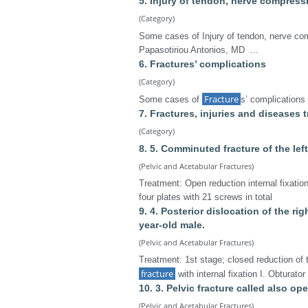
5. Injury of tendon, nerve compress
(Category)
Some cases of Injury of tendon, nerve co
Papasotiriou Antonios, MD ...
6. Fractures’ complications
(Category)
Fracture
Some cases of
s’ complications
7. Fractures, injuries and diseases
(Category)
8. 5. Comminuted fracture of the lef
(Pelvic and Acetabular Fractures)
Treatment: Open reduction internal fixation
four plates with 21 screws in total
9. 4. Posterior dislocation of the ri
year-old male.
(Pelvic and Acetabular Fractures)
Treatment: 1st stage; closed reduction of 
fracture
with internal fixation Ι. Obturato
10. 3. Pelvic fracture called also op
(Pelvic and Acetabular Fractures)