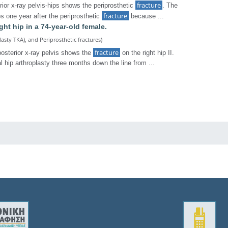
fracture
ior x-ray pelvis-hips shows the periprosthetic
. The
fracture
os one year after the periprosthetic
because ...
ight hip in a 74-year-old female.
lasty TKA), and Periprosthetic fractures)
fracture
posterior x-ray pelvis shows the
on the right hip II.
l hip arthroplasty three months down the line from ...