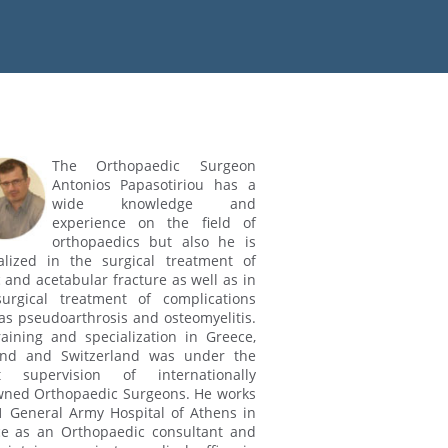
The Orthopaedic Surgeon
Antonios Papasotiriou has a
wide knowledge and
experience on the field of
orthopaedics but also he is
alized in the surgical treatment of
c and acetabular fracture as well as in
urgical treatment of complications
as pseudoarthrosis and osteomyelitis.
raining and specialization in Greece,
and and Switzerland was under the
ct supervision of internationally
ned Orthopaedic Surgeons. He works
1 General Army Hospital of Athens in
e as an Orthopaedic consultant and