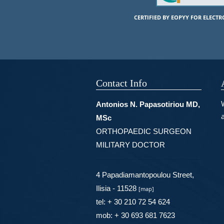
CERTIFIED BY EOPYY FOR ELECT
Contact Info
Antonios N. Papasotiriou MD,
MSc
ORTHOPAEDIC SURGEON
MILITARY DOCTOR
4 Papadiamantopoulou Street,
Ilisia - 11528
[
map
]
tel: + 30 210 72 54 624
mob: + 30 693 681 7623