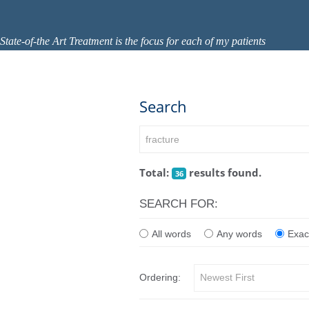
State-of-the Art Treatment is the focus for each of my patients
Search
Total:
results found.
36
SEARCH FOR:
All words
Any words
Exac
Ordering: