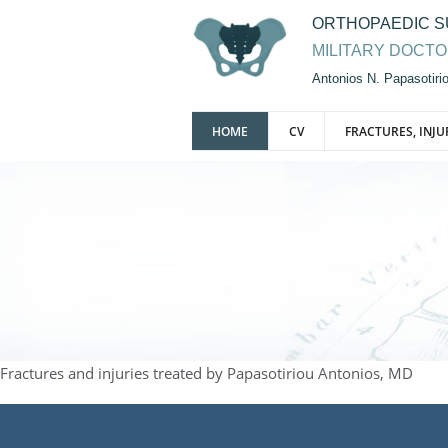
ORTHOPAEDIC 
MILITARY DOCT
Antonios N. Papasotir
HOME
CV
FRACTURES, INJU
Fractures and injuries treated by Papasotiriou Antonios, MD