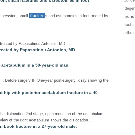
ion, small fractures and osteotomies in foot
Concep
degene
fracture
mpression, small
s and osteotomies in foot treated by
nonun
fractu
arthro
 treated by Papasotiriou Antonios, MD ...
 treated by Papasotiriou Antonios, MD
t acetabulum in a 50-year-old man.
 I. Before surgery II. One-year post-surgery, x ray showing the
ght hip with posterior acetabulum fracture in a 40-
the dislocation 2nd stage; open reduction of the acetabulum
r view of the right acetabulum shows the dislocation ...
en book fracture in a 27-year-old male.