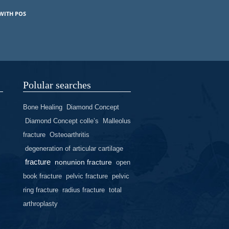
WITH POS
Polular searches
Bone Healing
Diamond Concept
Diamond Concept colle’s
Malleolus
fracture
Osteoarthritis
degeneration of articular cartilage
fracture
nonunion fracture
open
book fracture
pelvic fracture
pelvic
ring fracture
radius fracture
total
arthroplasty