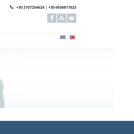
+30 2107254624 | +30 6936817623