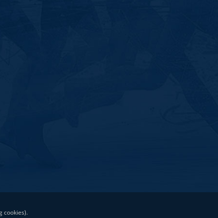
g cookies).