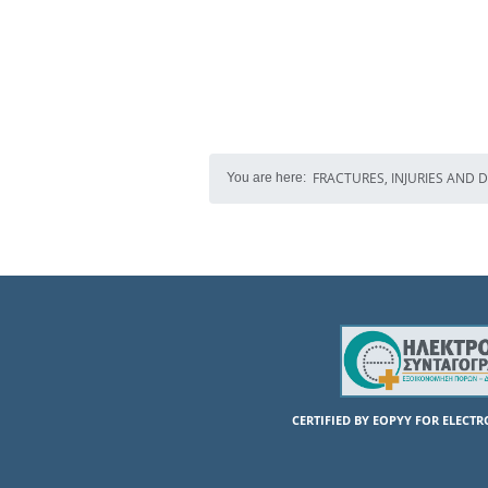
FRACTURES, INJURIES AND 
You are here:
CERTIFIED BY EOPYY FOR ELECT