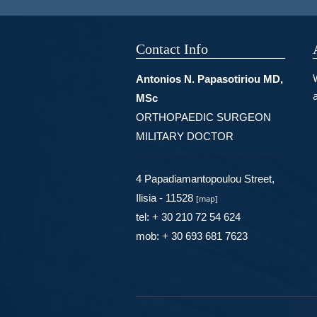
Contact Info
Antonios N. Papasotiriou MD,
MSc
ORTHOPAEDIC SURGEON
MILITARY DOCTOR
4 Papadiamantopoulou Street,
Ilisia - 11528
[
map
]
tel: + 30 210 72 54 624
mob: + 30 693 681 7623