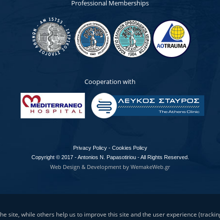
Professional Memberships
Cooperation with
Privacy Policy - Cookies Policy
Copyright © 2017 - Antonios N. Papasotiriou - All Rights Reserved.
Web Design & Development by WemakeWeb.gr
e site, while others help us to improve this site and the user experience (trackin