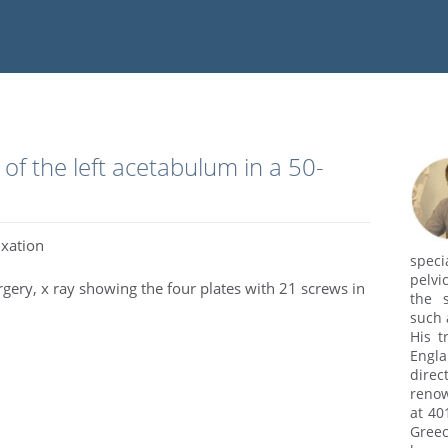
of the left acetabulum in a 50-
ixation
speci
pelvi
urgery, x ray showing the four plates with 21 screws in
the s
such 
His t
Engl
dire
renow
at 40
Greec