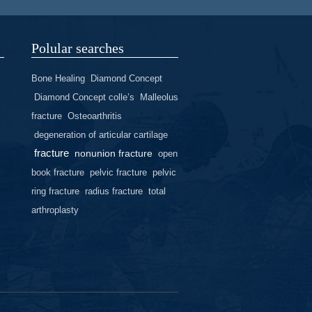
Polular searches
Bone Healing
Diamond Concept
Diamond Concept colle’s
Malleolus
fracture
Osteoarthritis
degeneration of articular cartilage
fracture
nonunion fracture
open
book fracture
pelvic fracture
pelvic
ring fracture
radius fracture
total
arthroplasty