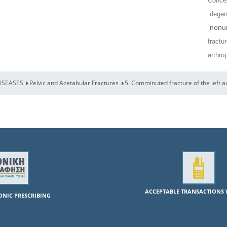
Concep
degene
nonun
fractu
arthro
DISEASES
Pelvic and Acetabular Fractures
5. Comminuted fracture of the left 
ACCEPTABLE TRANSACTIONS 
RONIC PRESCRIBING