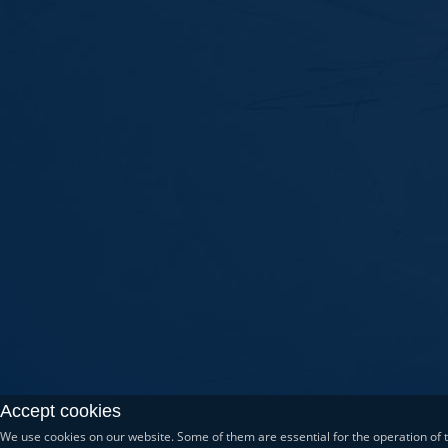
Accept cookies
We use cookies on our website. Some of them are essential for the operation of th