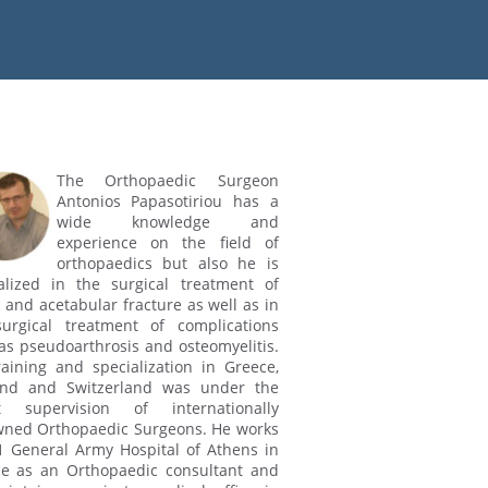
The Orthopaedic Surgeon
Antonios Papasotiriou has a
wide knowledge and
experience on the field of
orthopaedics but also he is
alized in the surgical treatment of
c and acetabular fracture as well as in
urgical treatment of complications
as pseudoarthrosis and osteomyelitis.
raining and specialization in Greece,
and and Switzerland was under the
ct supervision of internationally
ned Orthopaedic Surgeons. He works
1 General Army Hospital of Athens in
e as an Orthopaedic consultant and