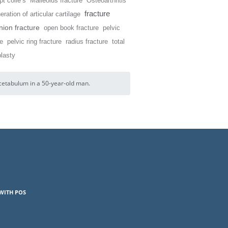
t colle’s
Malleolus fracture
Osteoarthritis
fracture
ration of articular cartilage
ion fracture
open book fracture
pelvic
re
pelvic ring fracture
radius fracture
total
plasty
acetabulum in a 50-year-old man.
WITH POS