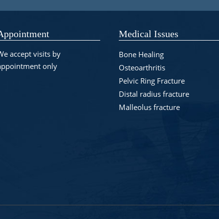
Appointment
Medical Issues
We accept visits by
Bone Healing
appointment only
Osteoarthritis
Pelvic Ring Fracture
Distal radius fracture
Malleolus fracture