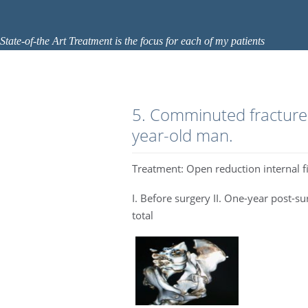
State-of-the Art Treatment is the focus for each of my patients
5. Comminuted fracture 
year-old man.
Treatment: Open reduction internal f
I. Before surgery II. One-year post-s
total