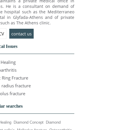
intains a private medical office in
s. He is a consultant on demand of
te hospital such as the Mediterraneo
tal in Glyfada-Athens and of private
c such as The Athens clinic.
 CV
contact us
al Issues
Healing
arthritis
c Ring Fracture
l radius fracture
olus fracture
ar searches
Healing
Diamond Concept
Diamond