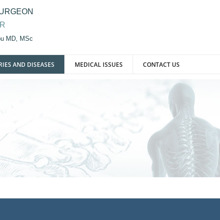
SURGEON
OR
iou MD, MSc
RIES AND DISEASES
MEDICAL ISSUES
CONTACT US