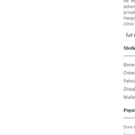
he ma
Athen
priva
Hospi
clini
full
Medic
Bone 
Osteo
Pelvi
Dista
Malle
Popul
Bone 