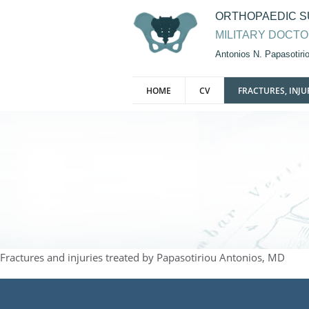
ORTHOPAEDIC 
MILITARY DOCT
Antonios N. Papasotir
HOME
CV
FRACTURES, INJU
Fractures and injuries treated by Papasotiriou Antonios, MD