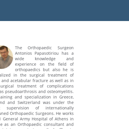
The Orthopaedic Surgeon
Antonios Papasotiriou has a
wide knowledge and
experience on the field of
orthopaedics but also he is
alized in the surgical treatment of
c and acetabular fracture as well as in
urgical treatment of complications
as pseudoarthrosis and osteomyelitis.
raining and specialization in Greece,
and and Switzerland was under the
ct supervision of internationally
ned Orthopaedic Surgeons. He works
1 General Army Hospital of Athens in
e as an Orthopaedic consultant and