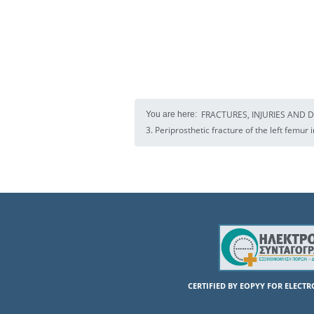
FRACTURES, INJURIES AND 
You are here:
3. Periprosthetic fracture of the left femur 
CERTIFIED BY EOPYY FOR ELECT