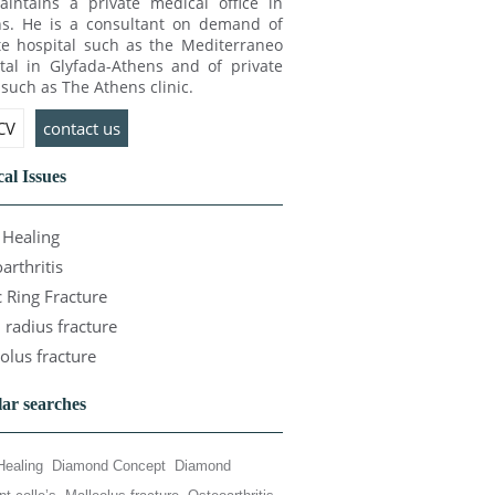
intains a private medical office in
s. He is a consultant on demand of
te hospital such as the Mediterraneo
tal in Glyfada-Athens and of private
c such as The Athens clinic.
 CV
contact us
al Issues
Healing
arthritis
c Ring Fracture
l radius fracture
olus fracture
ar searches
Healing
Diamond Concept
Diamond