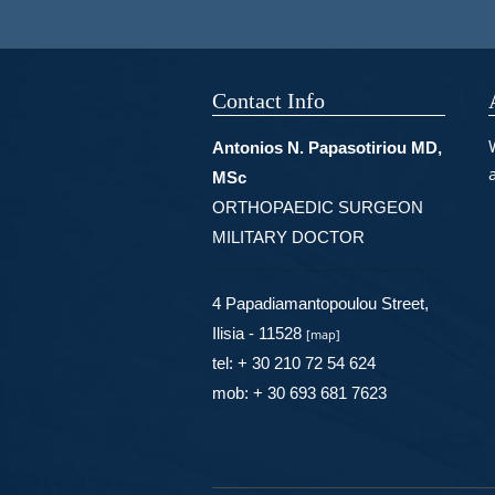
Contact Info
Antonios N. Papasotiriou MD,
MSc
ORTHOPAEDIC SURGEON
MILITARY DOCTOR
4 Papadiamantopoulou Street,
Ilisia - 11528
[
map
]
tel: + 30 210 72 54 624
mob: + 30 693 681 7623