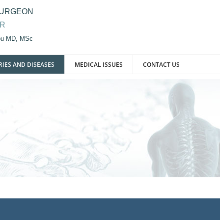
SURGEON
OR
iou MD, MSc
RIES AND DISEASES
MEDICAL ISSUES
CONTACT US