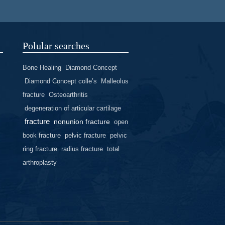
Polular searches
Bone Healing
Diamond Concept
Diamond Concept colle’s
Malleolus
fracture
Osteoarthritis
degeneration of articular cartilage
fracture
nonunion fracture
open
book fracture
pelvic fracture
pelvic
ring fracture
radius fracture
total
arthroplasty