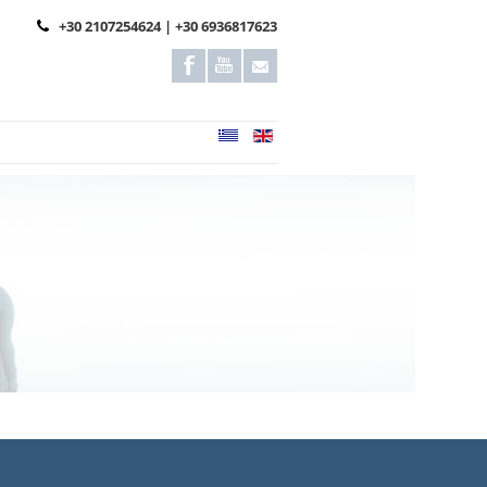
+30 2107254624 | +30 6936817623