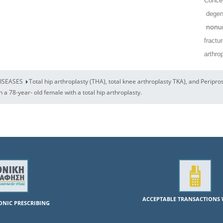
Concep
degene
nonun
fractu
arthro
DISEASES
Total hip arthroplasty (THA), total knee arthroplasty TKA), and Peripro
in a 78-year- old female with a total hip arthroplasty.
ACCEPTABLE TRANSACTIONS 
RONIC PRESCRIBING