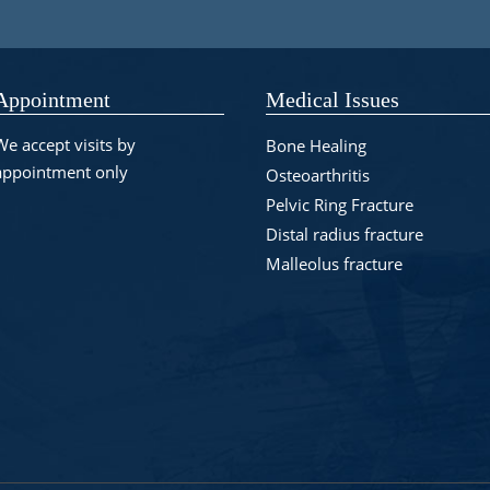
Appointment
Medical Issues
We accept visits by
Bone Healing
appointment only
Osteoarthritis
Pelvic Ring Fracture
Distal radius fracture
Malleolus fracture