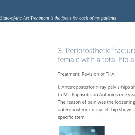
State-of-the Art Treatment is the focus for each of my patients
3. Periprosthetic fractur
female with a total hip a
Treatment: Revision of THA
I. Anteroposterior x-ray pelvis-hips s
to Mr. Papasotiriou Antonios one year
The reason of pain was the loosening
anteroposterior x-ray left hip shows 
specific stem