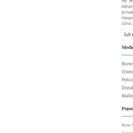
he ma
Athen
priva
Hospi
clini
full
Medic
Bone 
Osteo
Pelvi
Dista
Malle
Popul
Bone 