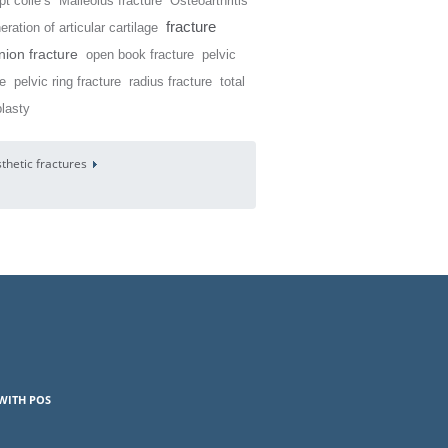
t colle’s
Malleolus fracture
Osteoarthritis
fracture
ration of articular cartilage
ion fracture
open book fracture
pelvic
re
pelvic ring fracture
radius fracture
total
plasty
sthetic fractures
WITH POS