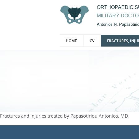
ORTHOPAEDIC 
MILITARY DOCT
Antonios N. Papasotir
HOME
CV
FRACTURES, INJU
Fractures and injuries treated by Papasotiriou Antonios, MD