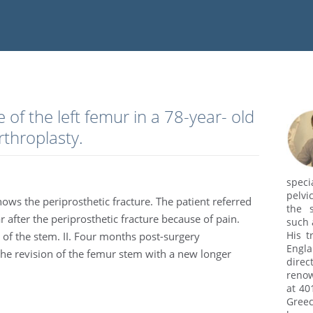
e of the left femur in a 78-year- old
rthroplasty.
speci
pelvi
hows the periprosthetic fracture. The patient referred
the s
 after the periprosthetic fracture because of pain.
such 
His t
 of the stem. II. Four months post-surgery
Engl
the revision of the femur stem with a new longer
dire
renow
at 40
Greec