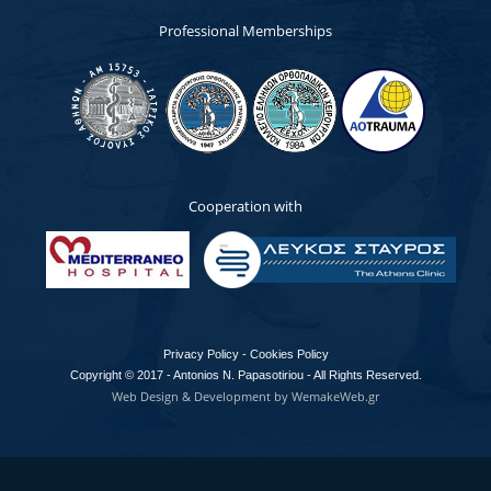
Professional Memberships
Cooperation with
Privacy Policy - Cookies Policy
Copyright © 2017 - Antonios N. Papasotiriou - All Rights Reserved.
Web Design & Development by WemakeWeb.gr