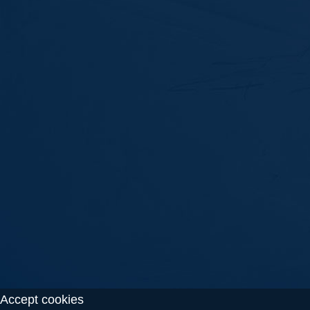
Accept cookies